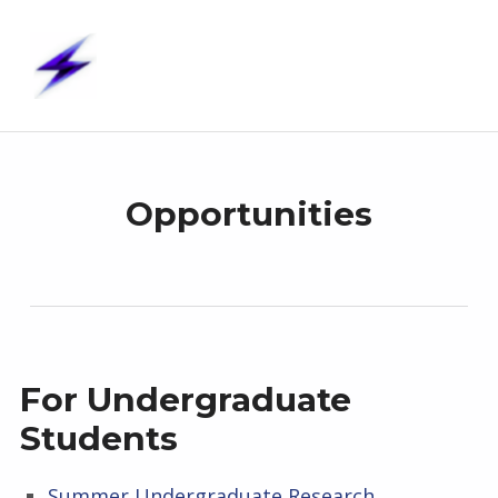
S t i m – U p
STIMULATION TECHNOLOGIES, INTERFACES & MODELS – UNITED PROJECTS
O
Opportunities
P
P
O
For Undergraduate
R
Students
T
Summer Undergraduate Research