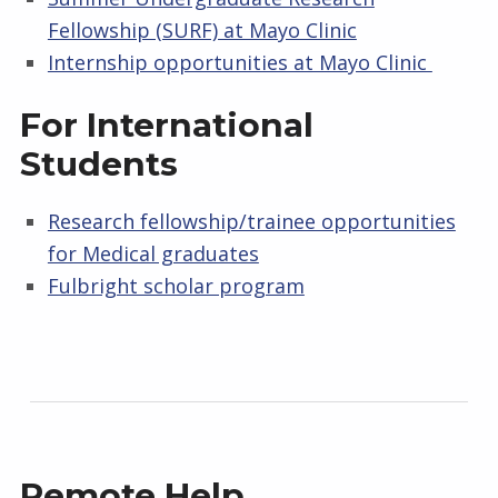
U
Fellowship (SURF) at Mayo Clinic
И
Internship opportunities at Mayo Clinic
I
For International
Students
T
I
Research fellowship/trainee opportunities
for Medical graduates
E
Fulbright scholar program
S
Remote Help