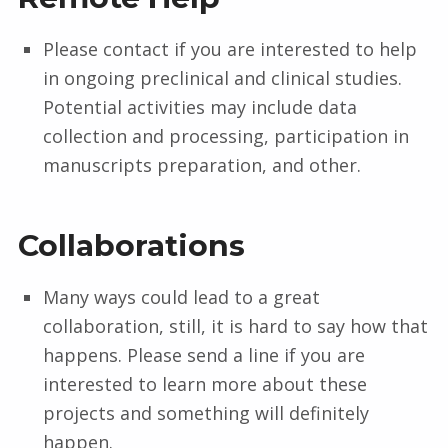
Please contact if you are interested to help
in ongoing preclinical and clinical studies.
Potential activities may include data
collection and processing, participation in
manuscripts preparation, and other.
Collaborations
Many ways could lead to a great
collaboration, still, it is hard to say how that
happens. Please send a line if you are
interested to learn more about these
projects and something will definitely
happen.