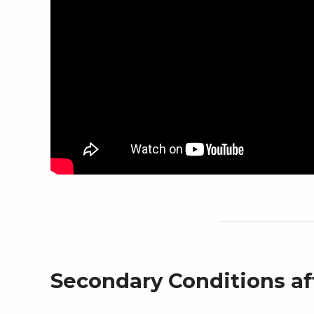
Secondary Conditions af