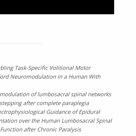
bling Task-Specific Volitional Motor
 Cord Neuromodulation in a Human With
modulation of lumbosacral spinal networks
stepping after complete paraplegia
ectrophysiological Guidance of Epidural
antation over the Human Lumbosacral Spinal
Function after Chronic Paralysis