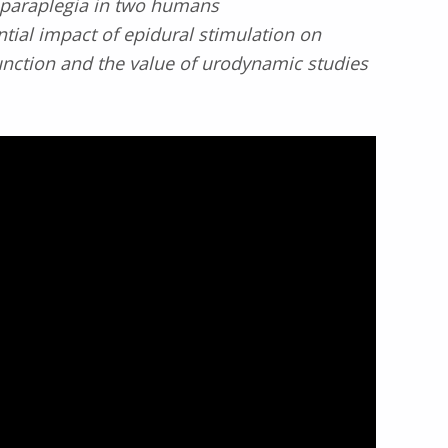
 paraplegia in two humans
ntial impact of epidural stimulation on
nction and the value of urodynamic studies