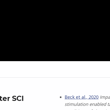
ter SCI
Beck et al., 2020
Impac
stimulation enabled t