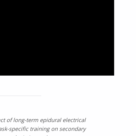
t of long-term epidural electrical
ask-specific training on secondary