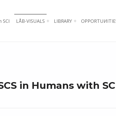
n SCI
LÅB-VISUALS
LIBЯARY
OPPORTUИITIE
SCS in Humans with SC