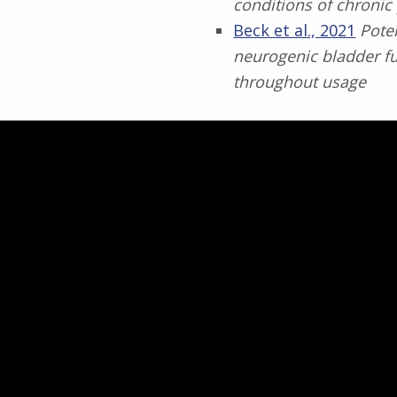
conditions of chronic
Beck et al., 2021
Pote
neurogenic bladder fu
throughout usage