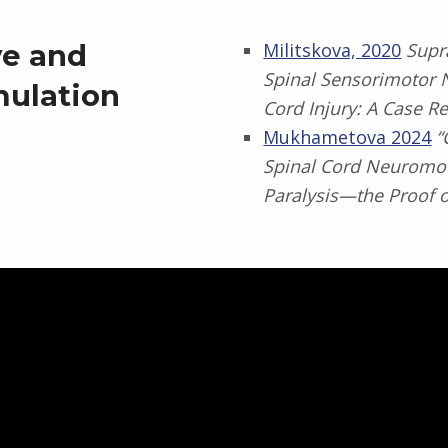
ve and
Militskova, 2020
Supra
Spinal Sensorimotor N
mulation
Cord Injury: A Case R
Mukhametova 2024
“
Spinal Cord Neuromod
Paralysis—the Proof 