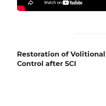
Restoration of Volitiona
Control after SCI