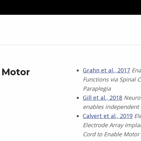
l Motor
Grahn et al., 2017
Ena
Functions via Spinal
Paraplegia
Gill et al., 2018
Neuro
enables independent 
Calvert et al., 2019
El
Electrode Array Impl
Cord to Enable Motor 