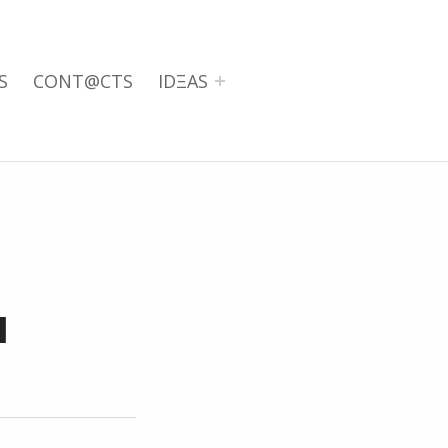
S
CONT@CTS
IDΞAS
I