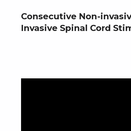
i
Consecutive Non-invasi
Invasive Spinal Cord Sti
n
H
u
m
a
n
s