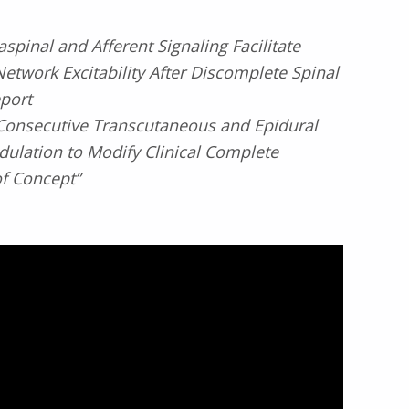
spinal and Afferent Signaling Facilitate
etwork Excitability After Discomplete Spinal
eport
Consecutive Transcutaneous and Epidural
ulation to Modify Clinical Complete
of Concept”