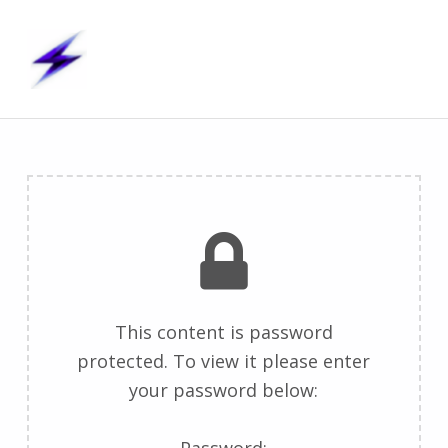
S t i m – U p
STIMULATION TECHNOLOGIES, INTERFACES & MODELS – UNITED PROJECTS
P
r
o
t
This content is password
protected. To view it please enter
e
your password below:
c